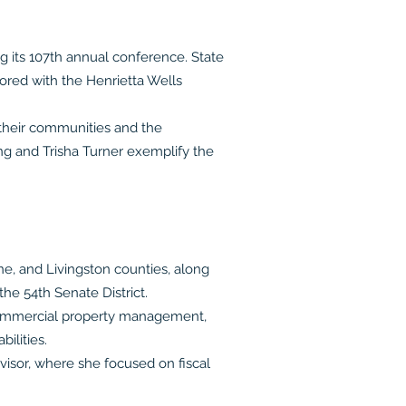
its 107th annual conference. State
red with the Henrietta Wells
their communities and the
g and Trisha Turner exemplify the
ne, and Livingston counties, along
he 54th Senate District.
n commercial property management,
ilities.
isor, where she focused on fiscal