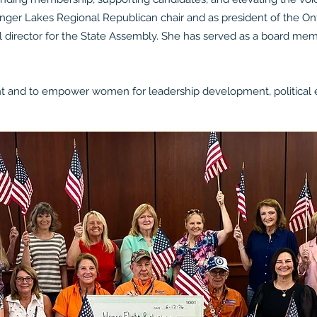
inger Lakes Regional Republican chair and as president of the 
l director for the State Assembly. She has served as a board memb
 and to empower women for leadership development, political e