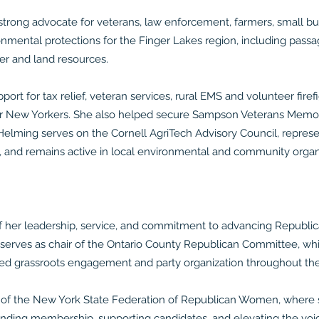
strong advocate for veterans, law enforcement, farmers, small bu
nmental protections for the Finger Lakes region, including pas
ter and land resources.
port for tax relief, veteran services, rural EMS and volunteer fire
es for New Yorkers. She also helped secure Sampson Veterans Mem
. Helming serves on the Cornell AgriTech Advisory Council, represe
, and remains active in local environmental and community organ
f her leadership, service, and commitment to advancing Republic
ly serves as chair of the Ontario County Republican Committee, whi
ned grassroots engagement and party organization throughout the
 of the New York State Federation of Republican Women, where s
panding membership, supporting candidates, and elevating the v