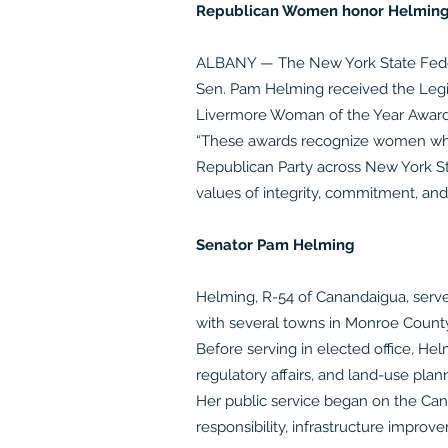
Republican Women honor Helming,
ALBANY — The New York State Federa
Sen. Pam Helming received the Legi
Livermore Woman of the Year Award
“These awards recognize women whos
Republican Party across New York St
values of integrity, commitment, and
Senator Pam Helming
Helming, R-54 of Canandaigua, serves
with several towns in Monroe County.
Before serving in elected office, H
regulatory affairs, and land-use plan
Her public service began on the Ca
responsibility, infrastructure impr