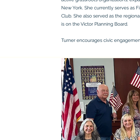
New York. She currently serves as F
Club. She also served as the regiona
is on the Victor Planning Board.
Turner encourages civic engagement