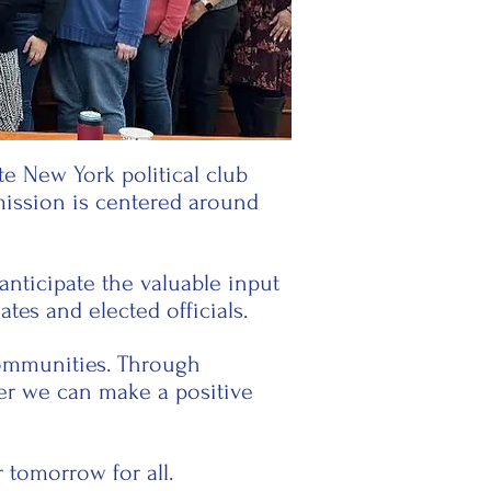
e New York political club
mission is centered around
nticipate the valuable input
tes and elected officials.
 communities. Through
er we can make a positive
tomorrow for all.​