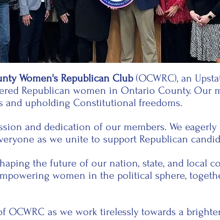
unty Women's Republican Club
(OCWRC), an Upstat
stered Republican women in Ontario County. Our 
s and upholding Constitutional freedoms.
assion and dedication of our members. We eagerly a
everyone as we unite to support Republican candida
shaping the future of our nation, state, and local
empowering women in the political sphere, togeth
f OCWRC as we work tirelessly towards a brighter 