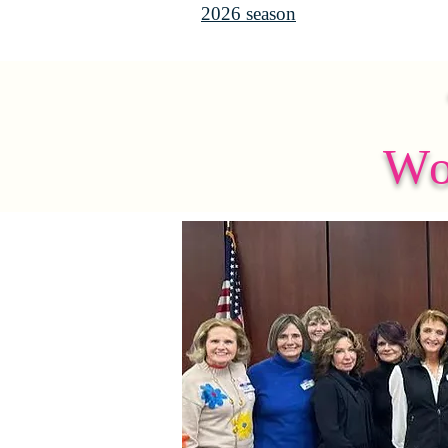
2026 season
Wo