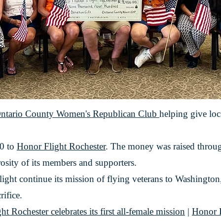
ntario County Women's Republican Club
helping give loca
00 to
Honor Flight Rochester
. The money was raised throug
rosity of its members and supporters.
ight continue its mission of flying veterans to Washington
rifice.
ochester celebrates its first all-female mission
|
Honor F