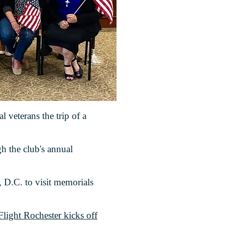
l veterans the trip of a
h the club's annual
, D.C. to visit memorials
light Rochester kicks off