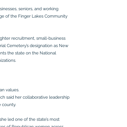
sinesses, seniors, and working
sage of the Finger Lakes Community
fighter recruitment, small-business
orial Cemetery’s designation as New
nts the state on the National
izations.
an values.
ch said her collaborative leadership
 county.
he led one of the state’s most
oices of Republican women across