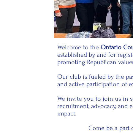
Welcome to the
Ontario Co
established by and for regi
promoting Republican value
Our club is fueled by the p
and active participation of 
We invite you to join us in 
recruitment, advocacy, and 
impact.
Come be a part o