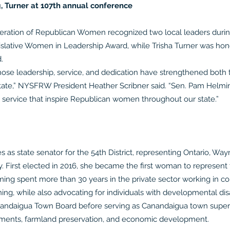
 Turner at 107th annual conference
tion of Republican Women recognized two local leaders during 
slative Women in Leadership Award, while Trisha Turner was hono
.
e leadership, service, and dedication have strengthened both 
ate,” NYSFRW President Heather Scribner said. “Sen. Pam Helmin
 service that inspire Republican women throughout our state.”
 as state senator for the 54th District, representing Ontario, Way
 First elected in 2016, she became the first woman to represent t
elming spent more than 30 years in the private sector working i
ning, while also advocating for individuals with developmental disab
nandaigua Town Board before serving as Canandaigua town superv
ovements, farmland preservation, and economic development.