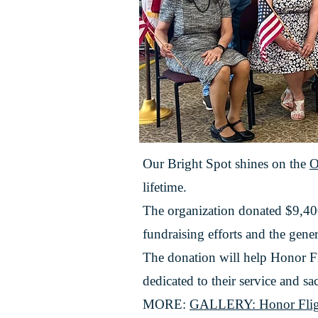
Our Bright Spot shines on the
O
lifetime.
The organization donated $9,4
fundraising efforts and the gene
The donation will help Honor Fl
dedicated to their service and sac
MORE:
GALLERY: Honor Flight R