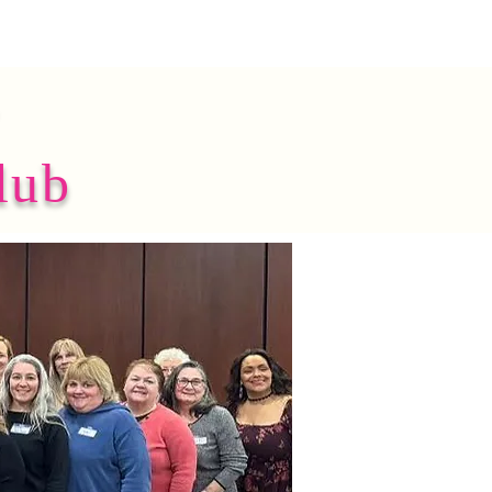
y
lub