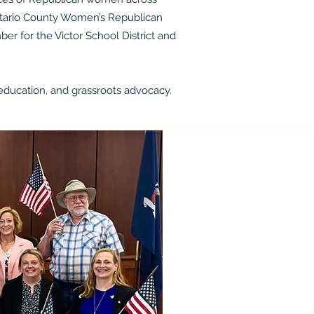
Ontario County Women’s Republican
er for the Victor School District and
ducation, and grassroots advocacy.