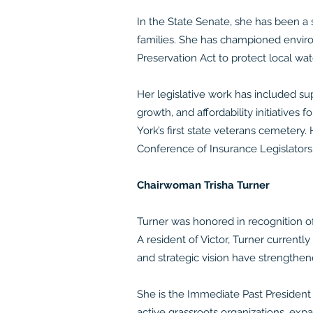
In the State Senate, she has been a 
families. She has championed enviro
Preservation Act to protect local wa
Her legislative work has included sup
growth, and affordability initiativ
York’s first state veterans cemetery
Conference of Insurance Legislators
Chairwoman Trisha Turner
Turner was honored in recognition o
A resident of Victor, Turner current
and strategic vision have strengthe
She is the Immediate Past President
active grassroots organizations, ex