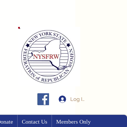
Log In
onate
Contact Us
Members Only