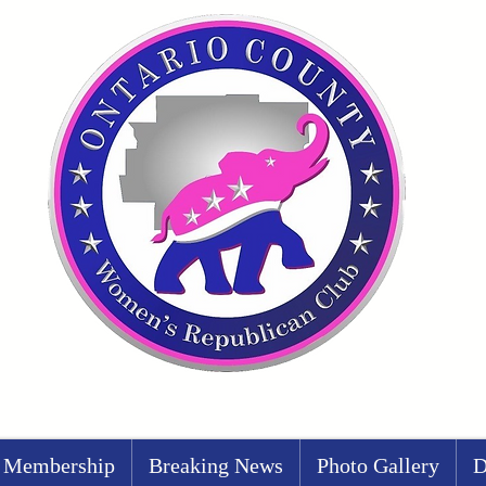
Membership
Breaking News
Photo Gallery
D