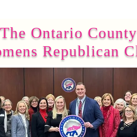
The Ontario Count
mens Republican C