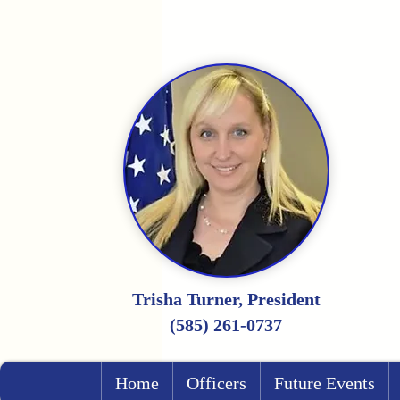
Trisha Turner, President
(585) 261-0737
Home
Officers
Future Events